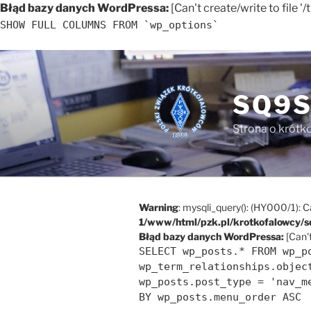
Błąd bazy danych WordPressa:
[Can't create/write to file 
SHOW FULL COLUMNS FROM `wp_options`
Przejdź
do
treści
SQ9S
Strona o krótko
Warning
: mysqli_query(): (HY000/1): C
1/www/html/pzk.pl/krotkofalowcy/s
Błąd bazy danych WordPressa:
[Can't
SELECT wp_posts.* FROM wp_p
wp_term_relationships.objec
wp_posts.post_type = 'nav_m
BY wp_posts.menu_order ASC