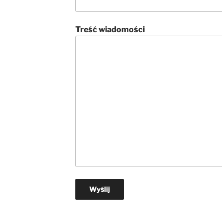
Treść wiadomości