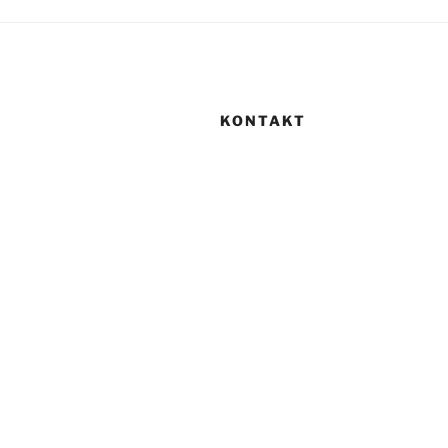
KONTAKT