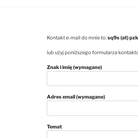
Kontakt e-mail do mnie to:
sq9s (at) pzk
lub użyj poniższego formularza kontak
Znak i imię (wymagane)
Adres email (wymagane)
Temat