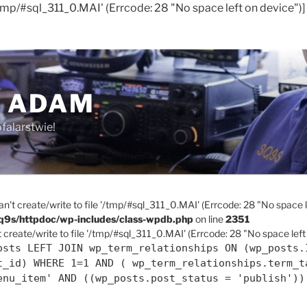
'/tmp/#sql_311_0.MAI' (Errcode: 28 "No space left on device")]
 ADAM
falarstwie!
an't create/write to file '/tmp/#sql_311_0.MAI' (Errcode: 28 "No space l
q9s/httpdoc/wp-includes/class-wpdb.php
on line
2351
 create/write to file '/tmp/#sql_311_0.MAI' (Errcode: 28 "No space left
osts LEFT JOIN wp_term_relationships ON (wp_posts.
t_id) WHERE 1=1 AND ( wp_term_relationships.term_t
enu_item' AND ((wp_posts.post_status = 'publish'))