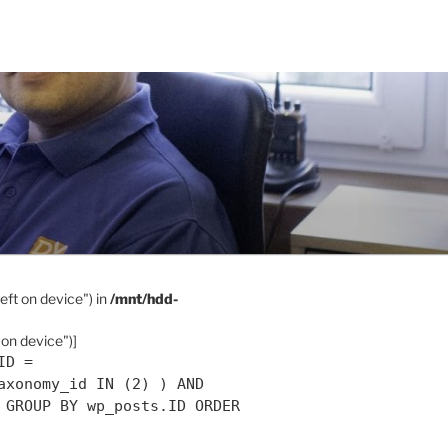
eft on device") in
/mnt/hdd-
 on device")]
ID =
axonomy_id IN (2) ) AND
 GROUP BY wp_posts.ID ORDER