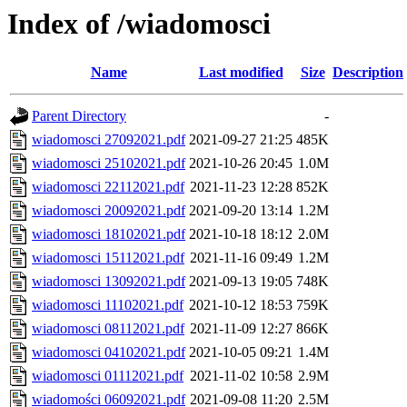
Index of /wiadomosci
Name
Last modified
Size
Description
Parent Directory
-
wiadomosci 27092021.pdf
2021-09-27 21:25
485K
wiadomosci 25102021.pdf
2021-10-26 20:45
1.0M
wiadomosci 22112021.pdf
2021-11-23 12:28
852K
wiadomosci 20092021.pdf
2021-09-20 13:14
1.2M
wiadomosci 18102021.pdf
2021-10-18 18:12
2.0M
wiadomosci 15112021.pdf
2021-11-16 09:49
1.2M
wiadomosci 13092021.pdf
2021-09-13 19:05
748K
wiadomosci 11102021.pdf
2021-10-12 18:53
759K
wiadomosci 08112021.pdf
2021-11-09 12:27
866K
wiadomosci 04102021.pdf
2021-10-05 09:21
1.4M
wiadomosci 01112021.pdf
2021-11-02 10:58
2.9M
wiadomości 06092021.pdf
2021-09-08 11:20
2.5M