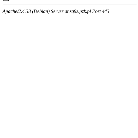
Apache/2.4.38 (Debian) Server at sq9s.pzk.pl Port 443